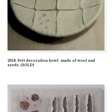
2018. Felt decoration bowl made of wool and
seeds. (SOLD)