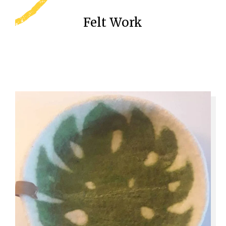
Felt Work