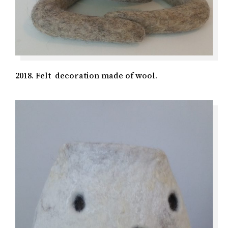
2018. Felt decoration made of wool.