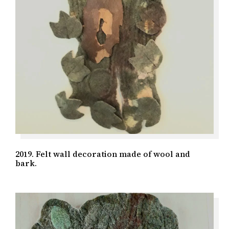
2019. Felt wall decoration made of wool and
bark.