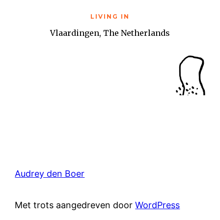
LIVING IN
Vlaardingen, The Netherlands
Audrey den Boer
Met trots aangedreven door
WordPress