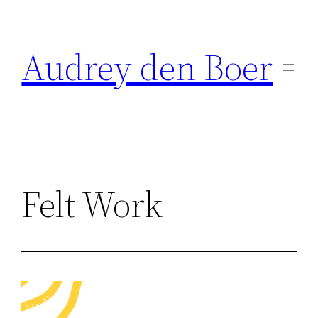
Ga
naar
Audrey den Boer
de
inhoud
Felt Work