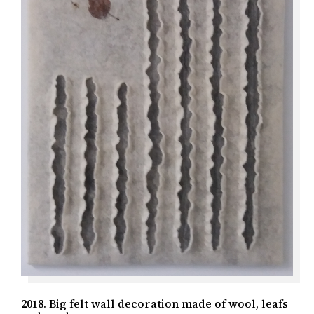
2018. Big felt wall decoration made of wool, leafs