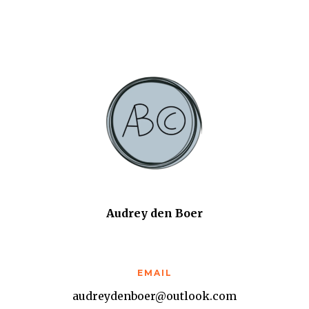
Audrey den Boer
EMAIL
audreydenboer@outlook.com