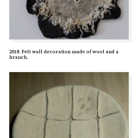
2018. Felt wall decoration made of wool and a
branch.