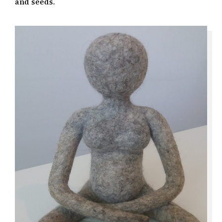
and seeds.