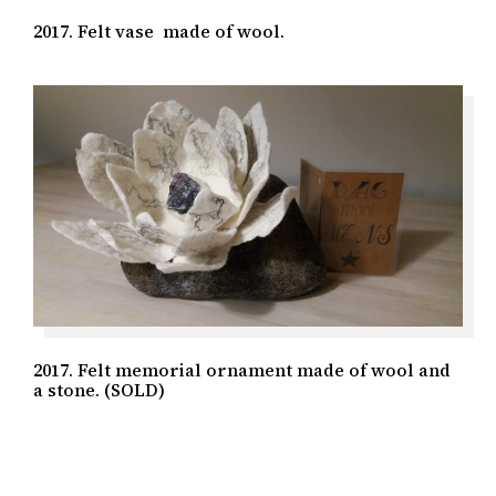
2017. Felt vase made of wool.
2017. Felt memorial ornament made of wool and
a stone. (SOLD)