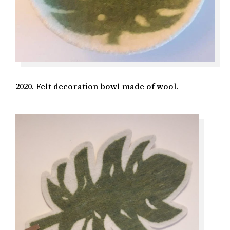
2020. Felt decoration bowl made of wool.