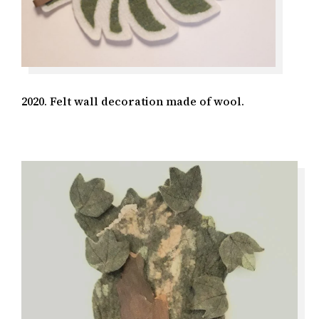
2020. Felt wall decoration made of wool.