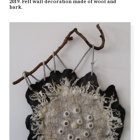
2019. Felt wall decoration made of wool and
bark.